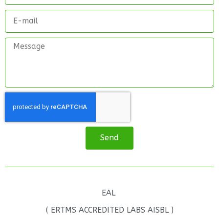
Send
EAL
( ERTMS ACCREDITED LABS AISBL )