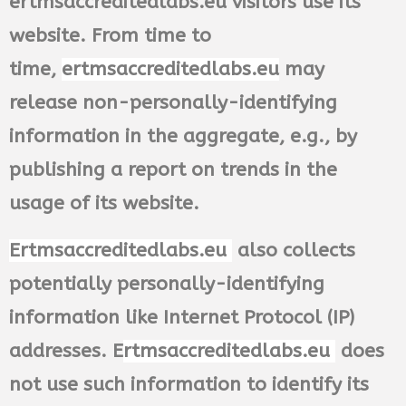
ertmsaccreditedlabs.eu visitors use its
website. From time to
time,
ertmsaccreditedlabs.eu
may
release non-personally-identifying
information in the aggregate, e.g., by
publishing a report on trends in the
usage of its website.
Ertmsaccreditedlabs.eu
also collects
potentially personally-identifying
information like Internet Protocol (IP)
addresses. E
rtmsaccreditedlabs.eu
does
not use such information to identify its