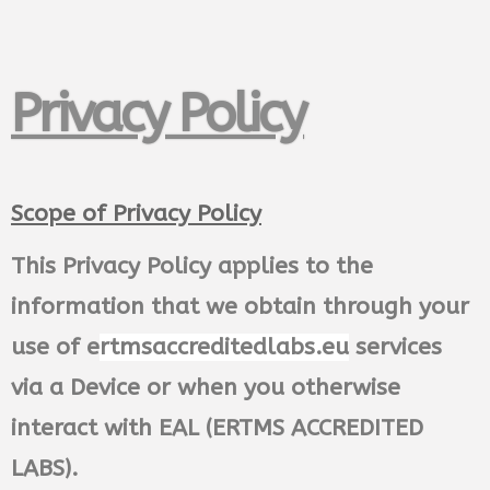
Privacy Policy
Scope of Privacy Policy
This Privacy Policy applies to the
information that we obtain through your
use of e
rtmsaccreditedlabs.eu
services
via a Device or when you otherwise
interact with EAL (ERTMS ACCREDITED
LABS).