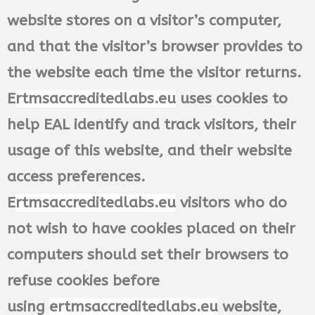
website stores on a visitor’s computer,
and that the visitor’s browser provides to
the website each time the visitor returns.
E
rtmsaccreditedlabs.eu
uses cookies to
help EAL identify and track visitors, their
usage of this website, and their website
access preferences.
E
rtmsaccreditedlabs.eu
visitors who do
not wish to have cookies placed on their
computers should set their browsers to
refuse cookies before
using
ertmsaccreditedlabs.eu
website,