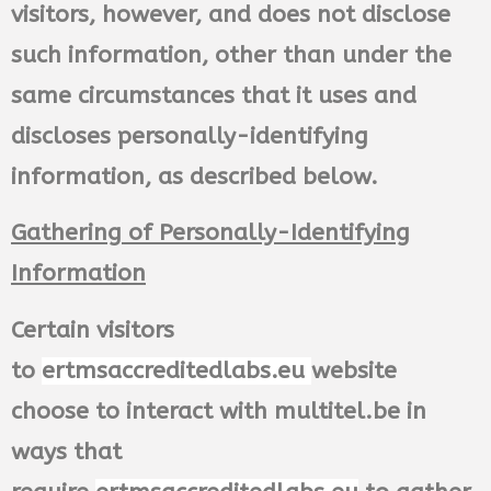
visitors, however, and does not disclose
such information, other than under the
same circumstances that it uses and
discloses personally-identifying
information, as described below.
Gathering of Personally-Identifying
Information
Certain visitors
to
ertmsaccreditedlabs.eu
website
choose to interact with multitel.be in
ways that