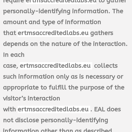
require
ertmsaccreditedlabs.eu
to gather
personally-identifying information. The
amount and type of information
that
ertmsaccreditedlabs.eu
gathers
depends on the nature of the interaction.
In each
case,
ertmsaccreditedlabs.eu
collects
such information only as is necessary or
appropriate to fulfill the purpose of the
visitor’s interaction
with
ertmsaccreditedlabs.eu
. EAL does
not disclose personally-identifying
information other than as described