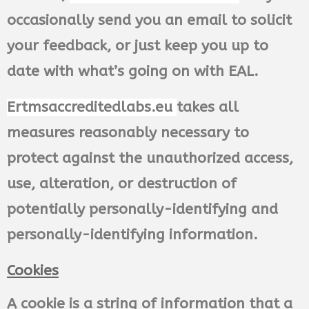
occasionally send you an email to solicit
your feedback, or just keep you up to
date with what’s going on with EAL.
Ertmsaccreditedlabs.eu
takes all
measures reasonably necessary to
protect against the unauthorized access,
use, alteration, or destruction of
potentially personally-identifying and
personally-identifying information.
Cookies
A cookie is a string of information that a