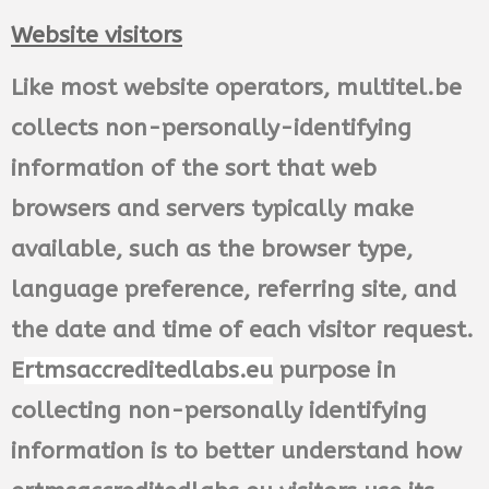
Website visitors
Like most website operators, multitel.be
collects non-personally-identifying
information of the sort that web
browsers and servers typically make
available, such as the browser type,
language preference, referring site, and
the date and time of each visitor request.
E
rtmsaccreditedlabs.eu
purpose in
collecting non-personally identifying
information is to better understand how