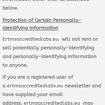
below.
Protection of Certain Personally-
Identifying Information
Ertmsaccreditedlabs.eu
will not rent or
sell potentially personally-identifying
and personally-identifying information
to anyone.
If you are a registered user of
a
ertmsaccreditedlabs.eu
newsletter and
have supplied your email
address,
ertmsaccreditedlabs.eu
may